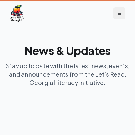
News & Updates
Stay up to date with the latest news, events,
and announcements from the Let's Read,
Georgia! literacy initiative.
3 months ago
Newsletter
2026 Quarter 3 Newsletter