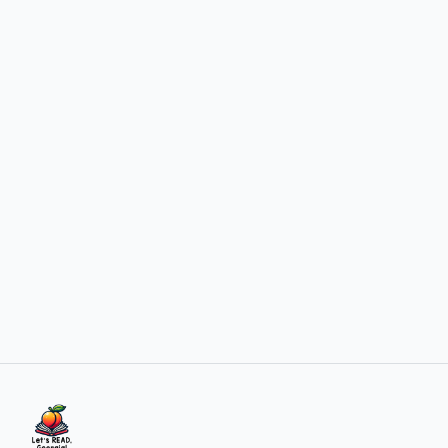
View newsletter
over 1 year ago
Welcome to the New Let's Read, Georgia! Website
Introducing our new website designed to better support
literacy coaches, educators, and administrato...
Read article